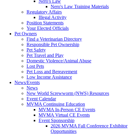
Nero's Law
Nero's Law Training Materials
Regulatory Affairs
Illegal Activity
Position Statements
Your Elected Officials
Pet Owners
Find a Veterinarian Directory
Responsible Pet Ownership
Pet Safety
Pet Travel and Play
Domestic Violence/Animal Abuse
Lost Pets
Pet Loss and Bereavement
Low Income Assistance
News/Events
News
New World Screwworm (NWS) Resources
Event Calendar
MVMA Continuing Education
MVMA In-Person CE Events
MVMA Virtual CE Events
Event Sponsorship
2026 MVMA Fall Conference Exhibitor
Opportunities