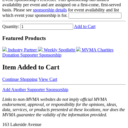
availability per event and are assigned on a first-come, first-served
basis. Please see
sponsorship details
for event availability and list
which event your sponsorship is for.
Quantity:
Add to Cart
Featured Products
Industry Partner
Weekly Spotlight
MVMA Charities
Donation
Supporter Sponsorship
Item Added to Cart
Continue Shopping
View Cart
Add Another Supporter Sponsorship
Links to non-MVMA websites do not imply official MVMA
endorsement, approval, or responsibility for the opinions, ideas,
data, services, or products presented at these locations, nor does the
MVMA guarantee the validity of the information provided.
163 Lakeside Avenue