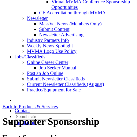
Virtual MVMA Conference Sponsorship
Opportunities
CE Accreditation through MVMA
Newsletter
MassVet News (Members Only)
Submit Content
Newsletter Advertising
Industry Partners Info
Weekly News Spotlight
MVMA Logo Use Policy
Jobs/Classifieds
Online Career Center
Job Seeker Manual
Post an Job Online
Submit Newsletter Classifieds
Current Newsletter Classifieds (August)
Practice/Equipment for Sale
Back to Products & Services
Contact
Supporter Sponsorship
Join
Login