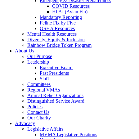
Emergency & Disaster Preparedness
COVID Resources
HPAI (Avian Flu)
Mandatory Reporting
Feline Fix by Five
OSHA Resources
Mental Health Resources
Diversity, Equity & Inclusion
Rainbow Bridge Token Program
About Us
Our Purpose
Leadership
Executive Board
Past Presidents
Staff
Committees
Regional VMAs
Animal Relief Organizations
Distinguished Service Award
Policies
Contact Us
Our Charity
Advocacy
Legislative Affairs
MVMA Legislative Positions