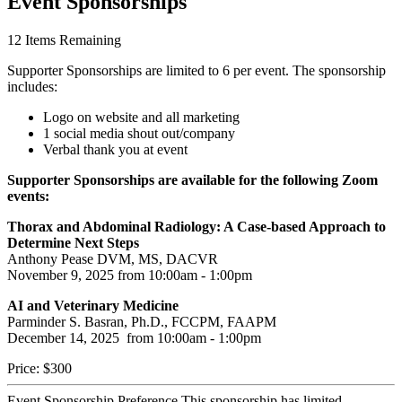
Event Sponsorships
12
Items Remaining
Supporter Sponsorships are limited to 6 per event. The sponsorship
includes:
Logo on website and all marketing
1 social media shout out/company
Verbal thank you at event
Supporter Sponsorships are available for the following Zoom
events:
Thorax and Abdominal Radiology: A Case-based Approach to
Determine Next Steps
Anthony Pease DVM, MS, DACVR
November 9, 2025 from 10:00am - 1:00pm
AI and Veterinary Medicine
Parminder S. Basran, Ph.D., FCCPM, FAAPM
December 14, 2025 from 10:00am - 1:00pm
Price:
$300
Event Sponsorship Preference
This sponsorship has limited