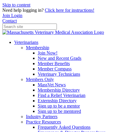
Skip to content
Need help logging in?
Click here for instructions!
Join
Login
Contact
Veterinarians
Membership
Join Now!
New and Recent Grads
Member Benefits
Member Compass
Veterinary Technicians
Members Only
MassVet News
Membership Directory
Find a Relief Veterinarian
Externship Directory
Sign up to be a mentor
Sign up to be mentored
Industry Partners
Practice Resources
Frequently Asked Questions