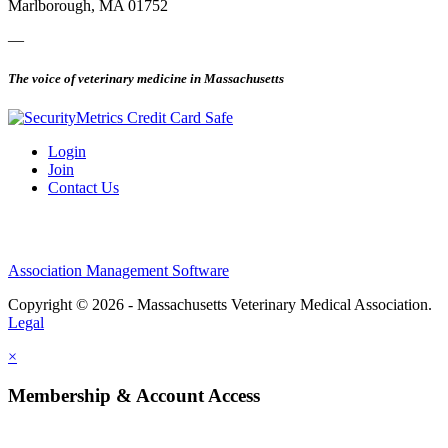
Marlborough, MA 01752
—
The voice of veterinary medicine in Massachusetts
Login
Join
Contact Us
Association Management Software
Copyright © 2026 - Massachusetts Veterinary Medical Association.
Legal
×
Membership & Account Access