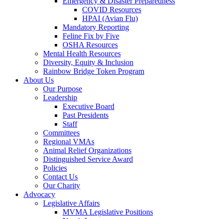
Emergency & Disaster Preparedness
COVID Resources
HPAI (Avian Flu)
Mandatory Reporting
Feline Fix by Five
OSHA Resources
Mental Health Resources
Diversity, Equity & Inclusion
Rainbow Bridge Token Program
About Us
Our Purpose
Leadership
Executive Board
Past Presidents
Staff
Committees
Regional VMAs
Animal Relief Organizations
Distinguished Service Award
Policies
Contact Us
Our Charity
Advocacy
Legislative Affairs
MVMA Legislative Positions