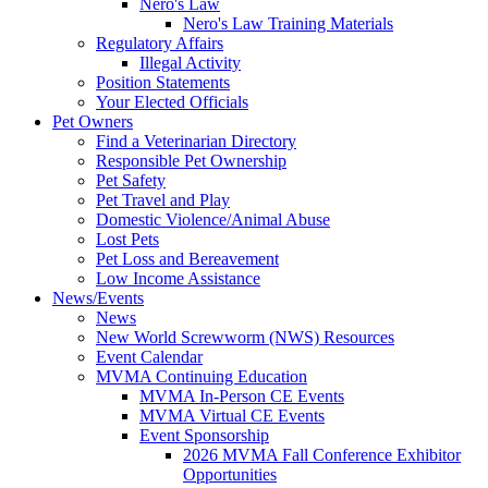
Nero's Law
Nero's Law Training Materials
Regulatory Affairs
Illegal Activity
Position Statements
Your Elected Officials
Pet Owners
Find a Veterinarian Directory
Responsible Pet Ownership
Pet Safety
Pet Travel and Play
Domestic Violence/Animal Abuse
Lost Pets
Pet Loss and Bereavement
Low Income Assistance
News/Events
News
New World Screwworm (NWS) Resources
Event Calendar
MVMA Continuing Education
MVMA In-Person CE Events
MVMA Virtual CE Events
Event Sponsorship
2026 MVMA Fall Conference Exhibitor
Opportunities