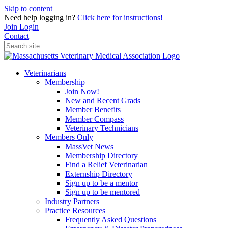
Skip to content
Need help logging in?
Click here for instructions!
Join
Login
Contact
Veterinarians
Membership
Join Now!
New and Recent Grads
Member Benefits
Member Compass
Veterinary Technicians
Members Only
MassVet News
Membership Directory
Find a Relief Veterinarian
Externship Directory
Sign up to be a mentor
Sign up to be mentored
Industry Partners
Practice Resources
Frequently Asked Questions