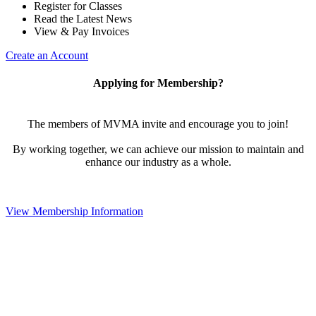
Register for Classes
Read the Latest News
View & Pay Invoices
Create an Account
Applying for Membership?
The members of MVMA invite and encourage you to join!
By working together, we can achieve our mission to maintain and
enhance our industry as a whole.
View Membership Information