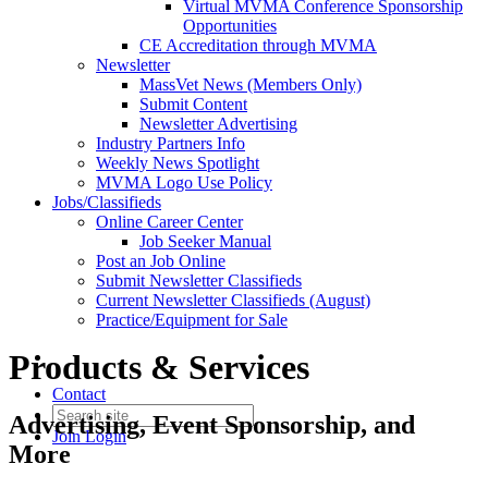
Virtual MVMA Conference Sponsorship
Opportunities
CE Accreditation through MVMA
Newsletter
MassVet News (Members Only)
Submit Content
Newsletter Advertising
Industry Partners Info
Weekly News Spotlight
MVMA Logo Use Policy
Jobs/Classifieds
Online Career Center
Job Seeker Manual
Post an Job Online
Submit Newsletter Classifieds
Current Newsletter Classifieds (August)
Practice/Equipment for Sale
Products & Services
Contact
Advertising, Event Sponsorship, and
Join
Login
More