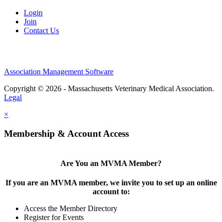
Login
Join
Contact Us
Association Management Software
Copyright © 2026 - Massachusetts Veterinary Medical Association.
Legal
×
Membership & Account Access
Are You an MVMA Member?
If you are an MVMA member, we invite you to set up an online
account to:
Access the Member Directory
Register for Events