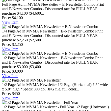
Full Page Ad in MVMA Newsletter + E-Newsletter Combo
Print
and E-Newsletter Combo - Discounted rate for FULL YEAR
purchase $4,100 ($4,600...
Price:
$4,100
View
Item
1/4 Page Ad in MVMA Newsletter + E-Newsletter Combo
Print
and E-Newsletter Combo - Discounted rate for FULL YEAR
purchase $2,250 ($2,500...
Price:
$2,250
View
Item
1/2 Page Ad in MVMA Newsletter + E-Newsletter Combo
Print
and E-Newsletter Combo - Discounted rate for FULL YEAR
purchase $3,000 ($3,400...
Price:
$3,000
View
Item
1/2 Page Ad in MVMA Newsletter
1/2 Page (Horizontal) 7.5” wide
x 5.0” high *Specs: 300 dpi, JPG file, full color...
Price:
$450
View
Item
1/2 Page Ad in MVMA Newsletter - Full Year
1/2 Page (Horizontal)