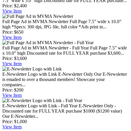
7.5” wide x 5.0” high Discounted rate for FULL YEAR purchase...
Price:
$2,400
View
Item
Full Page Ad in MVMA Newsletter
Full Page 7.5” wide x 10.0”
high *Specs: 300 dpi, JPG file, full color *Ads print in...
Price:
$650
View
Item
Full Page Ad in MVMA Newsletter - Full Year
Full Page 7.5” wide
x 10.0” high Discounted rate for FULL YEAR purchase $3,600...
Price:
$3,600
View
Item
E-Newsletter Logo with Link
E-Newsletter Only Our E-Newsletter
is emailed to over a thousand members! Showcase your
companies...
Price:
$200
View
Item
E-Newsletter Logo with Link - Full Year
E-Newsletter Only -
Discounted rate for FULL YEAR purchase $1000 ($1200 value)
Our E-Newsletter...
Price:
$1,000
View
Item