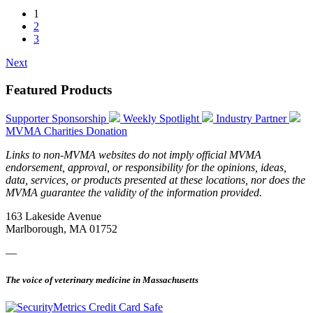
1
2
3
Next
Featured Products
Supporter Sponsorship
Weekly Spotlight
Industry Partner
MVMA Charities Donation
Links to non-MVMA websites do not imply official MVMA
endorsement, approval, or responsibility for the opinions, ideas,
data, services, or products presented at these locations, nor does the
MVMA guarantee the validity of the information provided.
163 Lakeside Avenue
Marlborough, MA 01752
—
The voice of veterinary medicine in Massachusetts