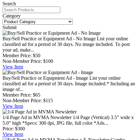
Search
Category
Submit
Buy/Sell Practice or Equipment Ad - No Image
List your online
classified ad for a period of 30 days. No image included. To post
your ad, make...
Member Price:
$50
Non-Member Price:
$100
View
Item
Buy/Sell Practice or Equipment Ad - Image
List your online
classified ad for a period of 30 days. Image included.* Including an
image of...
Member Price:
$65
Non-Member Price:
$115
View
Item
1/4 Page Ad in MVMA Newsletter
1/4 Page (Vertical) 3.5” wide x
5.0” high *Specs: 300 dpi, JPG file, full color *Ads...
Price:
$300
View
Item