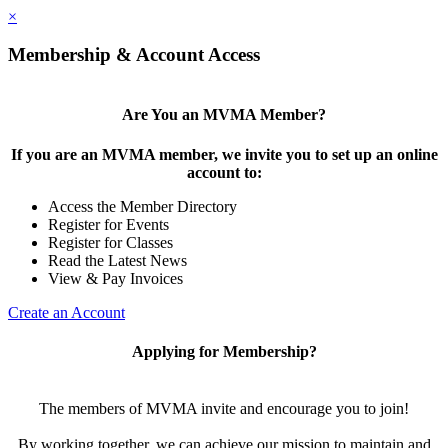
×
Membership & Account Access
Are You an MVMA Member?
If you are an MVMA member, we invite you to set up an online
account to:
Access the Member Directory
Register for Events
Register for Classes
Read the Latest News
View & Pay Invoices
Create an Account
Applying for Membership?
The members of MVMA invite and encourage you to join!
By working together, we can achieve our mission to maintain and