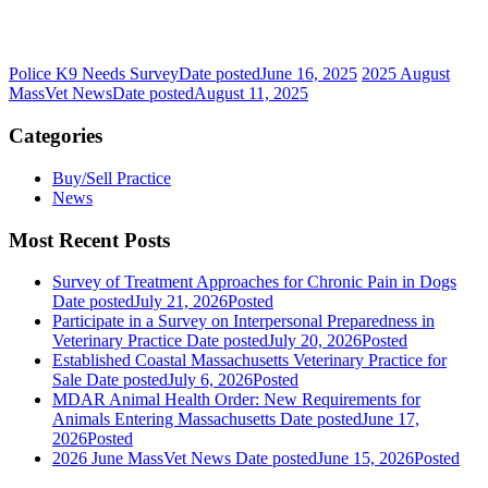
Police K9 Needs Survey
Date posted
June 16, 2025
2025 August
MassVet News
Date posted
August 11, 2025
Categories
Buy/Sell Practice
News
Most Recent Posts
Survey of Treatment Approaches for Chronic Pain in Dogs
Date posted
July 21, 2026
Posted
Participate in a Survey on Interpersonal Preparedness in
Veterinary Practice
Date posted
July 20, 2026
Posted
Established Coastal Massachusetts Veterinary Practice for
Sale
Date posted
July 6, 2026
Posted
MDAR Animal Health Order: New Requirements for
Animals Entering Massachusetts
Date posted
June 17,
2026
Posted
2026 June MassVet News
Date posted
June 15, 2026
Posted