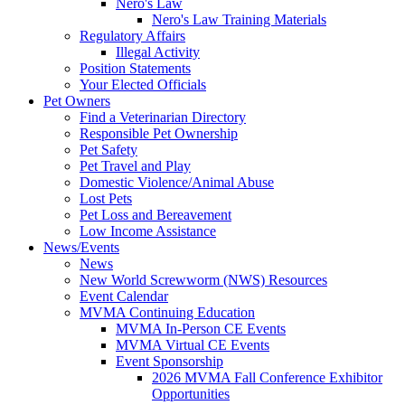
Nero's Law
Nero's Law Training Materials
Regulatory Affairs
Illegal Activity
Position Statements
Your Elected Officials
Pet Owners
Find a Veterinarian Directory
Responsible Pet Ownership
Pet Safety
Pet Travel and Play
Domestic Violence/Animal Abuse
Lost Pets
Pet Loss and Bereavement
Low Income Assistance
News/Events
News
New World Screwworm (NWS) Resources
Event Calendar
MVMA Continuing Education
MVMA In-Person CE Events
MVMA Virtual CE Events
Event Sponsorship
2026 MVMA Fall Conference Exhibitor
Opportunities