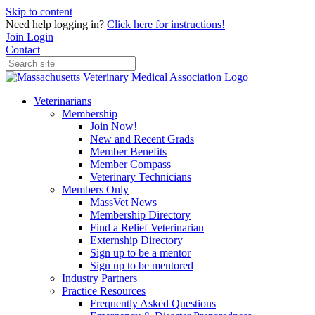
Skip to content
Need help logging in?
Click here for instructions!
Join
Login
Contact
Veterinarians
Membership
Join Now!
New and Recent Grads
Member Benefits
Member Compass
Veterinary Technicians
Members Only
MassVet News
Membership Directory
Find a Relief Veterinarian
Externship Directory
Sign up to be a mentor
Sign up to be mentored
Industry Partners
Practice Resources
Frequently Asked Questions