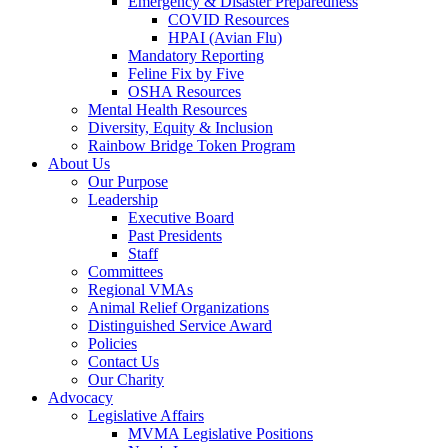
Emergency & Disaster Preparedness
COVID Resources
HPAI (Avian Flu)
Mandatory Reporting
Feline Fix by Five
OSHA Resources
Mental Health Resources
Diversity, Equity & Inclusion
Rainbow Bridge Token Program
About Us
Our Purpose
Leadership
Executive Board
Past Presidents
Staff
Committees
Regional VMAs
Animal Relief Organizations
Distinguished Service Award
Policies
Contact Us
Our Charity
Advocacy
Legislative Affairs
MVMA Legislative Positions