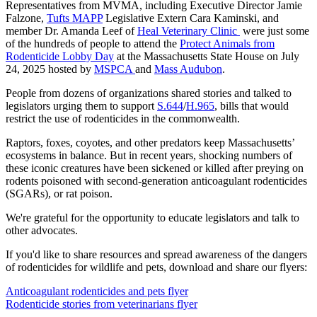
Representatives from MVMA, including Executive Director Jamie
Falzone,
Tufts MAPP
Legislative Extern Cara Kaminski, and
member Dr. Amanda Leef of
Heal Veterinary Clinic
were just some
of the hundreds of people to attend the
Protect Animals from
Rodenticide Lobby Day
at the Massachusetts State House on July
24, 2025 hosted by
MSPCA
and
Mass Audubon
.
People from dozens of organizations shared stories and talked to
legislators urging them to support
S.644
/
H.965
, bills that would
restrict the use of rodenticides in the commonwealth.
Raptors, foxes, coyotes, and other predators keep Massachusetts’
ecosystems in balance. But in recent years, shocking numbers of
these iconic creatures have been sickened or killed after preying on
rodents poisoned with second-generation anticoagulant rodenticides
(SGARs), or rat poison.
We're grateful for the opportunity to educate legislators and talk to
other advocates.
If you'd like to share resources and spread awareness of the dangers
of rodenticides for wildlife and pets, download and share our flyers:
Anticoagulant rodenticides and pets flyer
Rodenticide stories from veterinarians flyer