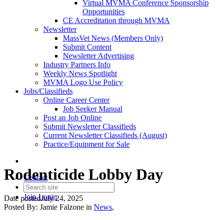
Virtual MVMA Conference Sponsorship
Opportunities
CE Accreditation through MVMA
Newsletter
MassVet News (Members Only)
Submit Content
Newsletter Advertising
Industry Partners Info
Weekly News Spotlight
MVMA Logo Use Policy
Jobs/Classifieds
Online Career Center
Job Seeker Manual
Post an Job Online
Submit Newsletter Classifieds
Current Newsletter Classifieds (August)
Practice/Equipment for Sale
Rodenticide Lobby Day
Contact
Join
Login
Date posted
July 24, 2025
Posted By:
Jamie Falzone
in
News
,