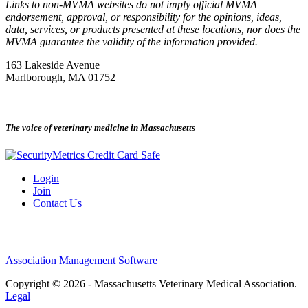
Links to non-MVMA websites do not imply official MVMA
endorsement, approval, or responsibility for the opinions, ideas,
data, services, or products presented at these locations, nor does the
MVMA guarantee the validity of the information provided.
163 Lakeside Avenue
Marlborough, MA 01752
—
The voice of veterinary medicine in Massachusetts
Login
Join
Contact Us
Association Management Software
Copyright © 2026 - Massachusetts Veterinary Medical Association.
Legal