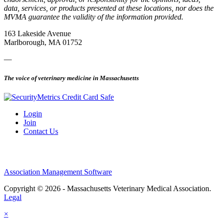
data, services, or products presented at these locations, nor does the
MVMA guarantee the validity of the information provided.
163 Lakeside Avenue
Marlborough, MA 01752
—
The voice of veterinary medicine in Massachusetts
Login
Join
Contact Us
Association Management Software
Copyright © 2026 - Massachusetts Veterinary Medical Association.
Legal
×