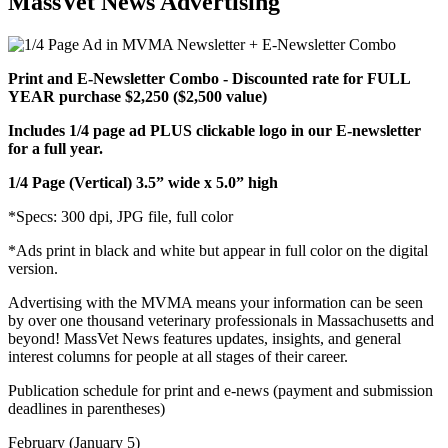
MassVet News Advertising
Print and E-Newsletter Combo - Discounted rate for FULL
YEAR purchase $2,250 ($2,500 value)
Includes 1/4 page ad PLUS clickable logo in our E-newsletter
for a full year.
1/4 Page (Vertical) 3.5” wide x 5.0” high
*Specs: 300 dpi, JPG file, full color
*Ads print in black and white but appear in full color on the digital
version.
Advertising with the MVMA means your information can be seen
by over one thousand veterinary professionals in Massachusetts and
beyond! MassVet News features updates, insights, and general
interest columns for people at all stages of their career.
Publication schedule for print and e-news (payment and submission
deadlines in parentheses)
February (January 5)