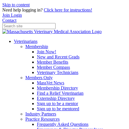
Skip to content
Need help logging in?
Click here for instructions!
Join
Login
Contact
Veterinarians
Membership
Join Now!
New and Recent Grads
Member Benefits
Member Compass
Veterinary Technicians
Members Only
MassVet News
Membership Directory
Find a Relief Veterinarian
Externship Directory
Sign up to be a mentor
Sign up to be mentored
Industry Partners
Practice Resources
Frequently Asked Questions