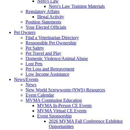
Nero's Law
Nero's Law Training Materials
Regulatory Affairs
Illegal Activity
Position Statements
Your Elected Officials
Pet Owners
Find a Veterinarian Directory
Responsible Pet Ownership
Pet Safety
Pet Travel and Play
Domestic Violence/Animal Abuse
Lost Pets
Pet Loss and Bereavement
Low Income Assistance
News/Events
News
New World Screwworm (NWS) Resources
Event Calendar
MVMA Continuing Education
MVMA In-Person CE Events
MVMA Virtual CE Events
Event Sponsorship
2026 MVMA Fall Conference Exhibitor
Opportunities