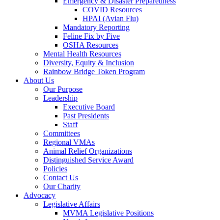
Emergency & Disaster Preparedness
COVID Resources
HPAI (Avian Flu)
Mandatory Reporting
Feline Fix by Five
OSHA Resources
Mental Health Resources
Diversity, Equity & Inclusion
Rainbow Bridge Token Program
About Us
Our Purpose
Leadership
Executive Board
Past Presidents
Staff
Committees
Regional VMAs
Animal Relief Organizations
Distinguished Service Award
Policies
Contact Us
Our Charity
Advocacy
Legislative Affairs
MVMA Legislative Positions