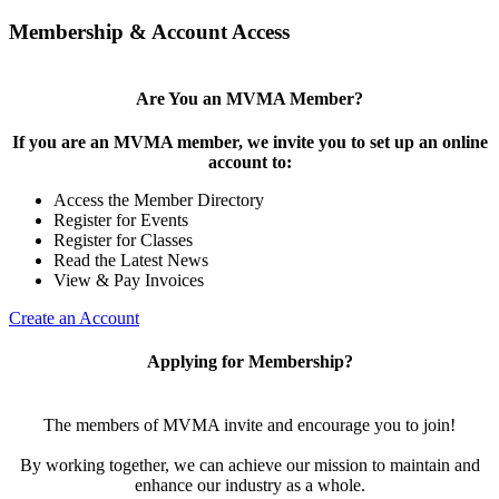
Membership & Account Access
Are You an MVMA Member?
If you are an MVMA member, we invite you to set up an online
account to:
Access the Member Directory
Register for Events
Register for Classes
Read the Latest News
View & Pay Invoices
Create an Account
Applying for Membership?
The members of MVMA invite and encourage you to join!
By working together, we can achieve our mission to maintain and
enhance our industry as a whole.