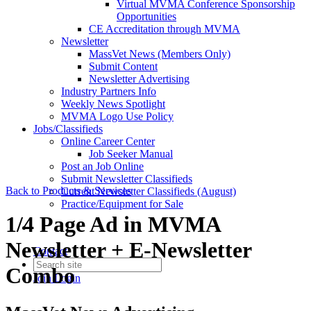
Virtual MVMA Conference Sponsorship
Opportunities
CE Accreditation through MVMA
Newsletter
MassVet News (Members Only)
Submit Content
Newsletter Advertising
Industry Partners Info
Weekly News Spotlight
MVMA Logo Use Policy
Jobs/Classifieds
Online Career Center
Job Seeker Manual
Post an Job Online
Submit Newsletter Classifieds
Back to Products & Services
Current Newsletter Classifieds (August)
Practice/Equipment for Sale
1/4 Page Ad in MVMA
Newsletter + E-Newsletter
Contact
Combo
Join
Login