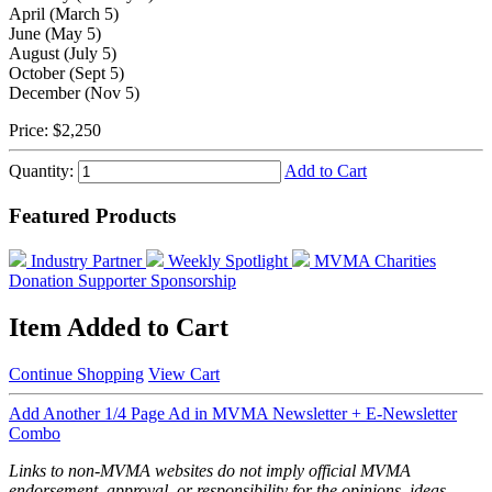
April (March 5)
June (May 5)
August (July 5)
October (Sept 5)
December (Nov 5)
Price:
$2,250
Quantity:
Add to Cart
Featured Products
Industry Partner
Weekly Spotlight
MVMA Charities
Donation
Supporter Sponsorship
Item Added to Cart
Continue Shopping
View Cart
Add Another 1/4 Page Ad in MVMA Newsletter + E-Newsletter
Combo
Links to non-MVMA websites do not imply official MVMA
endorsement, approval, or responsibility for the opinions, ideas,